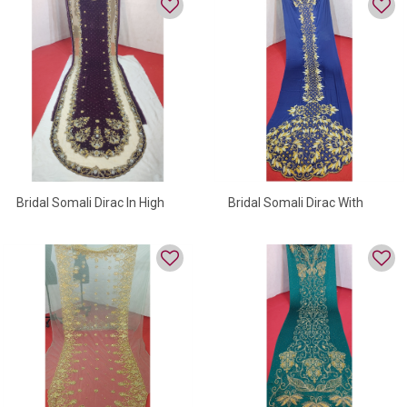
Bridal Somali Dirac In High
Bridal Somali Dirac With
Quality
Golden Beads