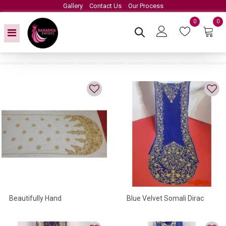
Gallery
Contact Us
Our Process
0
0
Beautifully Hand
Blue Velvet Somali Dirac
Embroidered Somali Dirac
With High Quality Beads