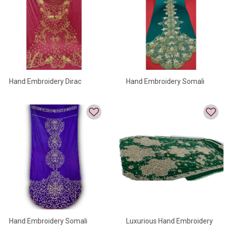
Hand Embroidery Dirac
Hand Embroidery Somali
Dirac
Hand Embroidery Somali
Luxurious Hand Embroidery