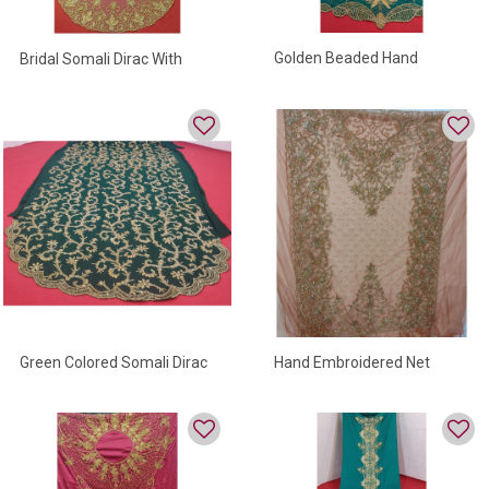
Golden Beaded Hand
Bridal Somali Dirac With
Embroidered Somali Dirac
Golden Beads On Net Fabric
Green Colored Somali Dirac
Hand Embroidered Net
With Full Bead Work
Somali Dirac For Women