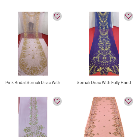
Dirac
Somali Dirac On Velvet
Pink Bridal Somali Dirac With
Somali Dirac With Fully Hand
Golden Beads
Embroidery Work