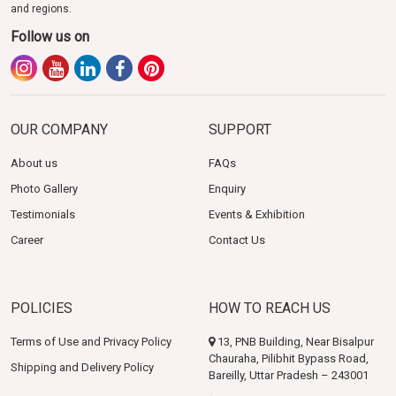
and regions.
Follow us on
OUR COMPANY
SUPPORT
About us
FAQs
Photo Gallery
Enquiry
Testimonials
Events & Exhibition
Career
Contact Us
POLICIES
HOW TO REACH US
Terms of Use and Privacy Policy
13, PNB Building, Near Bisalpur
Chauraha, Pilibhit Bypass Road,
Shipping and Delivery Policy
Bareilly, Uttar Pradesh – 243001