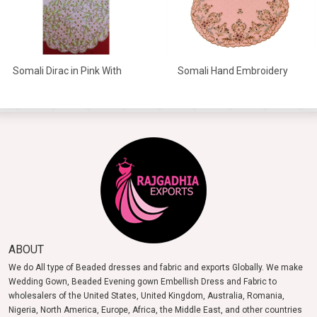
Somali Dirac in Pink With
Somali Hand Embroidery
White And Gold Beads
Dirac In High Quality
ABOUT
We do All type of Beaded dresses and fabric and exports Globally. We make
Wedding Gown, Beaded Evening gown Embellish Dress and Fabric to
wholesalers of the United States, United Kingdom, Australia, Romania,
Nigeria, North America, Europe, Africa, the Middle East, and other countries