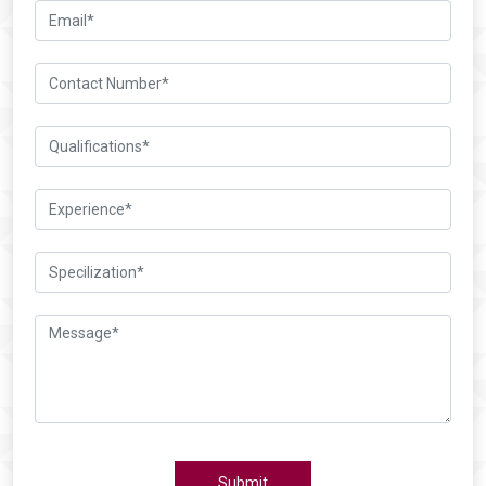
Submit