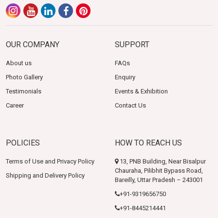
OUR COMPANY
SUPPORT
About us
FAQs
Photo Gallery
Enquiry
Testimonials
Events & Exhibition
Career
Contact Us
POLICIES
HOW TO REACH US
Terms of Use and Privacy Policy
13, PNB Building, Near Bisalpur
Chauraha, Pilibhit Bypass Road,
Shipping and Delivery Policy
Bareilly, Uttar Pradesh – 243001
+91-9319656750
+91-8445214441