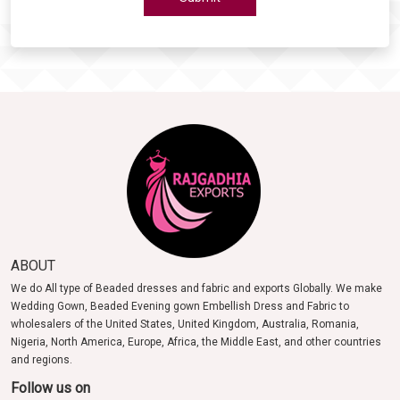
ABOUT
We do All type of Beaded dresses and fabric and exports Globally. We make
Wedding Gown, Beaded Evening gown Embellish Dress and Fabric to
wholesalers of the United States, United Kingdom, Australia, Romania,
Nigeria, North America, Europe, Africa, the Middle East, and other countries
and regions.
Follow us on