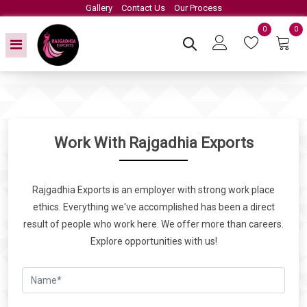
Gallery
Contact Us
Our Process
0
0
Work With Rajgadhia Exports
Rajgadhia Exports is an employer with strong work place
ethics. Everything we've accomplished has been a direct
result of people who work here. We offer more than careers.
Explore opportunities with us!